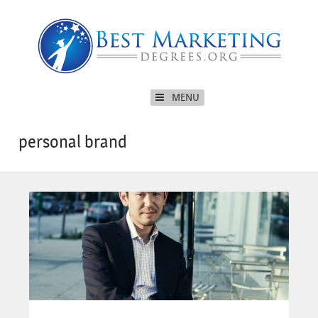
MENU
personal brand