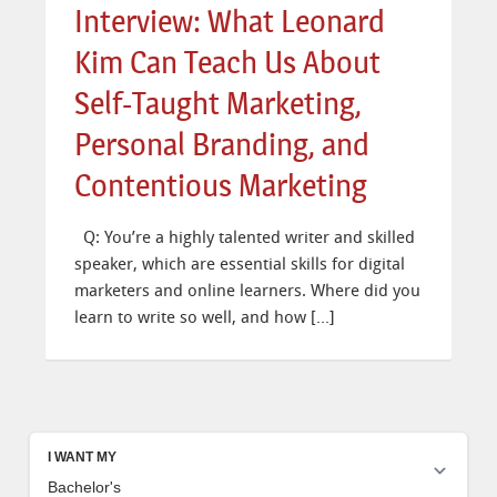
Interview: What Leonard
Kim Can Teach Us About
Self-Taught Marketing,
Personal Branding, and
Contentious Marketing
Q: You’re a highly talented writer and skilled
speaker, which are essential skills for digital
marketers and online learners. Where did you
learn to write so well, and how […]