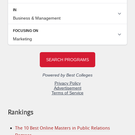
Rankings
The 10 Best Online Masters in Public Relations