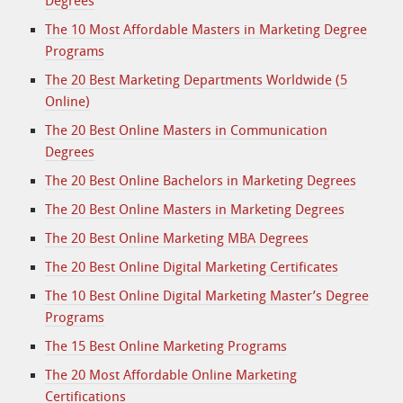
Degrees
The 10 Most Affordable Masters in Marketing Degree
Programs
The 20 Best Marketing Departments Worldwide (5
Online)
The 20 Best Online Masters in Communication
Degrees
The 20 Best Online Bachelors in Marketing Degrees
The 20 Best Online Masters in Marketing Degrees
The 20 Best Online Marketing MBA Degrees
The 20 Best Online Digital Marketing Certificates
The 10 Best Online Digital Marketing Master’s Degree
Programs
The 15 Best Online Marketing Programs
The 20 Most Affordable Online Marketing
Certifications