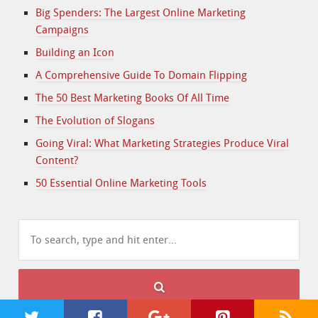
Big Spenders: The Largest Online Marketing
Campaigns
Building an Icon
A Comprehensive Guide To Domain Flipping
The 50 Best Marketing Books Of All Time
The Evolution of Slogans
Going Viral: What Marketing Strategies Produce Viral
Content?
50 Essential Online Marketing Tools