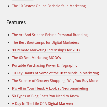
The 10 Fastest Online Bachelor’s in Marketing
Features
The Art And Science Behind Personal Branding
The Best Bootcamps for Digital Marketers
90 Remote Marketing Internships for 2017
The 60 Best Marketing MOOCs
Portable Purchasing Power [Infographic]
10 Key Habits of Some of the Best Minds in Marketing
The Science of Grocery Shopping: Why You Buy More
It’s All in Your Head: A Look at Neuromarketing
50 Types of Blog Posts You Need to Know
A Day In The Life Of A Digital Marketer