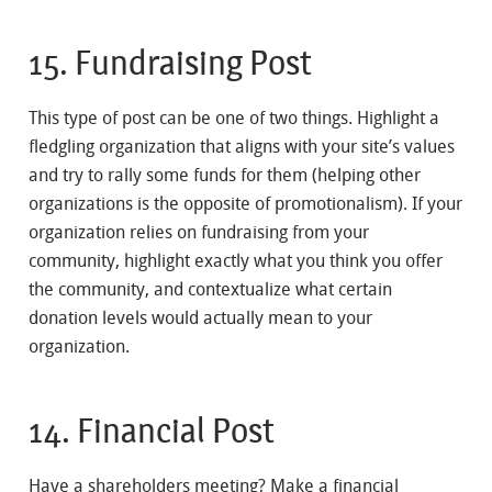
15. Fundraising Post
This type of post can be one of two things. Highlight a
fledgling organization that aligns with your site’s values
and try to rally some funds for them (helping other
organizations is the opposite of promotionalism). If your
organization relies on fundraising from your
community, highlight exactly what you think you offer
the community, and contextualize what certain
donation levels would actually mean to your
organization.
14. Financial Post
Have a shareholders meeting? Make a financial