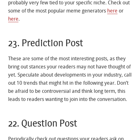
probably very few tied to your specific niche. Check out
some of the most popular meme generators
here
or
here
.
23. Prediction Post
These are some of the most interesting posts, as they
bring out stances your readers may not have thought of
yet. Speculate about developments in your industry, call
out 10 trends that might hit in the following year. Don’t
be afraid to be controversial and think long term, this
leads to readers wanting to join into the conversation.
22. Question Post
Periodically check out questions your readers ask on