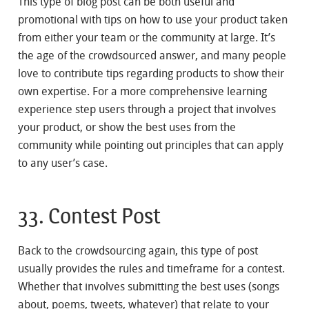
This type of blog post can be both useful and
promotional with tips on how to use your product taken
from either your team or the community at large. It’s
the age of the crowdsourced answer, and many people
love to contribute tips regarding products to show their
own expertise. For a more comprehensive learning
experience step users through a project that involves
your product, or show the best uses from the
community while pointing out principles that can apply
to any user’s case.
33. Contest Post
Back to the crowdsourcing again, this type of post
usually provides the rules and timeframe for a contest.
Whether that involves submitting the best uses (songs
about, poems, tweets, whatever) that relate to your