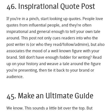
46. Inspirational Quote Post
If you’re in a pinch, start looking up quotes. People love
quotes from influential people, and they’re often
inspirational and general enough to tell your own tale
around. This post not only cues readers into who the
post writer is (or who they read/follow/admire), but also
associates the mood of a well known figure with your
brand. Still don’t have enough fodder for writing? Read
up on your history and weave a tale around the figure
you’re presenting, then tie it back to your brand or
audience.
45. Make an Ultimate Guide
We know. This sounds a little bit over the top. But