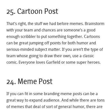
25. Cartoon Post
That’s right, the stuff we had before memes. Brainstorm
with your team and chances are someone’s a good
enough scribbler to put something together. Cartoons
can be great jumping off points for both humor and
serious-minded subject matter. If you aren’t the type of
team whose going to draw their own, use a classic
comic. Everyone loves Garfield or some super heroes.
24. Meme Post
If you can fit in some branding meme posts can be a
great way to expand audience. And while there are tons
of memes that deal of sort of general humor, there are