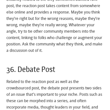
post, the reaction post takes content from somewhere
else online and provides a response. Maybe you think
they’re right but for the wrong reasons, maybe they’re
wrong, maybe they’re really wrong. Whatever your
angle, try to tie other community members into the
content, linking to folks who challenge or augment your
position. Ask the community what they think, and make
a discussion out of it.
36. Debate Post
Related to the reaction post as well as the
crowdsourced post, the debate post presents two sides
of an issue that’s important to your niche. Posts such as
these can be morphed into a series, and often
incorporate media, thought leaders in your field, and