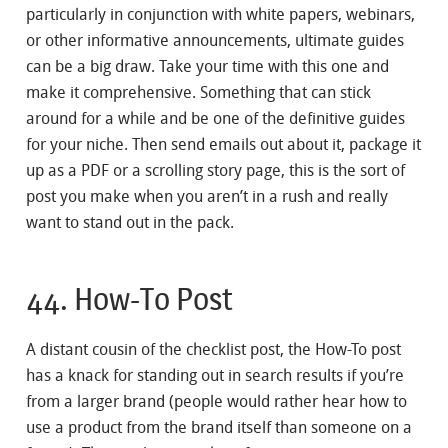
particularly in conjunction with white papers, webinars,
or other informative announcements, ultimate guides
can be a big draw. Take your time with this one and
make it comprehensive. Something that can stick
around for a while and be one of the definitive guides
for your niche. Then send emails out about it, package it
up as a PDF or a scrolling story page, this is the sort of
post you make when you aren’t in a rush and really
want to stand out in the pack.
44. How-To Post
A distant cousin of the checklist post, the How-To post
has a knack for standing out in search results if you’re
from a larger brand (people would rather hear how to
use a product from the brand itself than someone on a