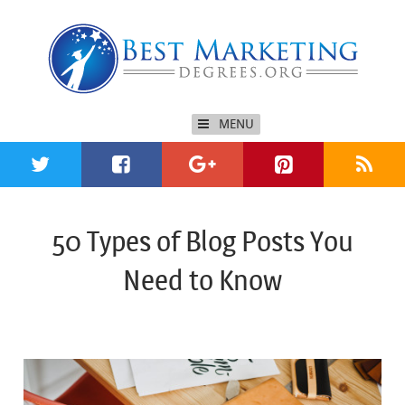
MENU
50 Types of Blog Posts You
Need to Know