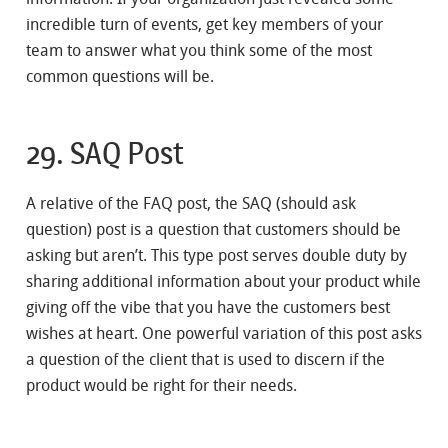
incredible turn of events, get key members of your
team to answer what you think some of the most
common questions will be.
29. SAQ Post
A relative of the FAQ post, the SAQ (should ask
question) post is a question that customers should be
asking but aren’t. This type post serves double duty by
sharing additional information about your product while
giving off the vibe that you have the customers best
wishes at heart. One powerful variation of this post asks
a question of the client that is used to discern if the
product would be right for their needs.