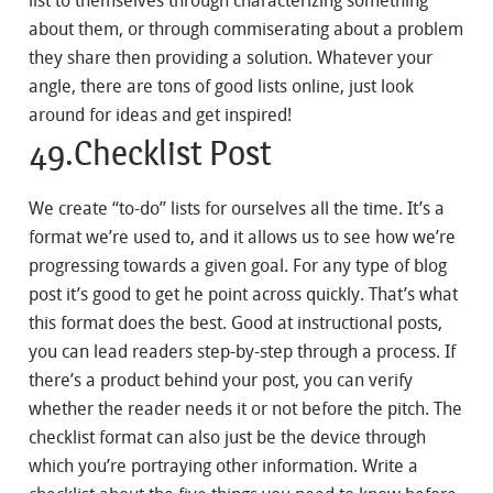
list to themselves through characterizing something
about them, or through commiserating about a problem
they share then providing a solution. Whatever your
angle, there are tons of good lists online, just look
around for ideas and get inspired!
49.Checklist Post
We create “to-do” lists for ourselves all the time. It’s a
format we’re used to, and it allows us to see how we’re
progressing towards a given goal. For any type of blog
post it’s good to get he point across quickly. That’s what
this format does the best. Good at instructional posts,
you can lead readers step-by-step through a process. If
there’s a product behind your post, you can verify
whether the reader needs it or not before the pitch. The
checklist format can also just be the device through
which you’re portraying other information. Write a