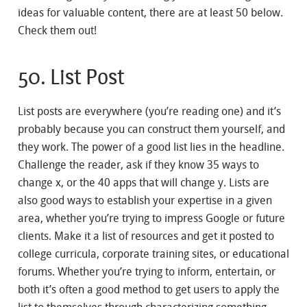
ideas for valuable content, there are at least 50 below.
Check them out!
50. List Post
List posts are everywhere (you’re reading one) and it’s
probably because you can construct them yourself, and
they work. The power of a good list lies in the headline.
Challenge the reader, ask if they know 35 ways to
change x, or the 40 apps that will change y. Lists are
also good ways to establish your expertise in a given
area, whether you’re trying to impress Google or future
clients. Make it a list of resources and get it posted to
college curricula, corporate training sites, or educational
forums. Whether you’re trying to inform, entertain, or
both it’s often a good method to get users to apply the