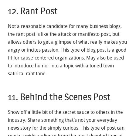
12. Rant Post
Not a reasonable candidate for many business blogs,
the rant post is like the attack or manifesto post, but
allows others to get a glimpse of what really makes you
angry or incites passion. This type of blog post is a good
fit for cause-centered organizations. May also be used
to introduce humor into a topic with a toned town
satirical rant tone.
11. Behind the Scenes Post
Show off a little bit of the secret sauce to others in the
industry. Share something that’s not your everyday
news story for the simply curious. This type of post can
reach a wide audience from the most devoted fans of