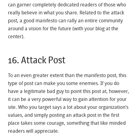
can garner completely dedicated readers of those who
really believe in what you share. Related to the attack
post, a good manifesto can rally an entire community
around a vision for the future (with your blog at the
center).
16. Attack Post
To an even greater extent than the manifesto post, this
type of post can make you some enemies. If you do
have a legitimate bad guy to point this post at, however,
it can be a very powerful way to gain attention for your
site. Who you target says a lot about your organization’s
values, and simply posting an attack post in the first
place takes some courage, something that like minded
readers will appreciate.