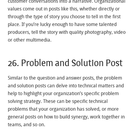
customer conversations into a narrative. Organizational
values come out in posts like this, whether directly or
through the type of story you choose to tell in the first
place. If you’re lucky enough to have some talented
producers, tell the story with quality photography, video
or other multimedia.
26. Problem and Solution Post
Similar to the question and answer posts, the problem
and solution posts can delve into technical matters and
help to highlight your organization’s specific problem
solving strategy. These can be specific technical
problems that your organization has solved, or more
general posts on how to build synergy, work together in
teams, and so on.