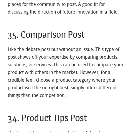
places for the community to post. A good fit for
discussing the direction of future innovation in a field.
35. Comparison Post
Like the debate post but without an issue. This type of
post shows off your expertise by comparing products,
solutions, or services. This can be used to compare your
product with others in the market. However, for a
credible feel, choose a product category where your
product isn’t the outright best, simply offers different
things than the competition.
34. Product Tips Post