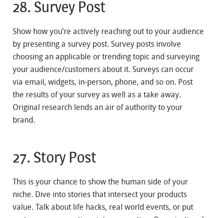
28. Survey Post
Show how you’re actively reaching out to your audience
by presenting a survey post. Survey posts involve
choosing an applicable or trending topic and surveying
your audience/customers about it. Surveys can occur
via email, widgets, in-person, phone, and so on. Post
the results of your survey as well as a take away.
Original research lends an air of authority to your
brand.
27. Story Post
This is your chance to show the human side of your
niche. Dive into stories that intersect your products
value. Talk about life hacks, real world events, or put