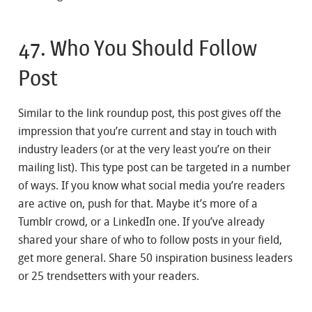
47. Who You Should Follow
Post
Similar to the link roundup post, this post gives off the
impression that you’re current and stay in touch with
industry leaders (or at the very least you’re on their
mailing list). This type post can be targeted in a number
of ways. If you know what social media you’re readers
are active on, push for that. Maybe it’s more of a
Tumblr crowd, or a LinkedIn one. If you’ve already
shared your share of who to follow posts in your field,
get more general. Share 50 inspiration business leaders
or 25 trendsetters with your readers.