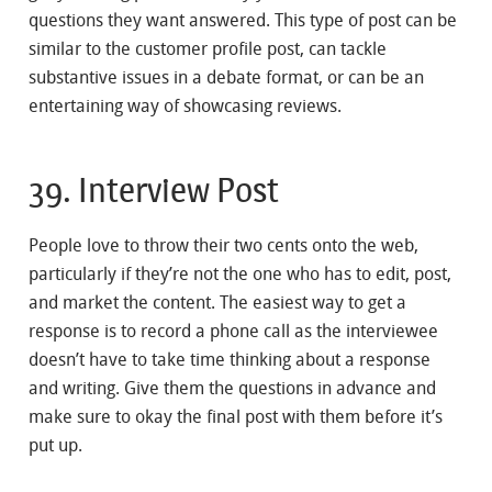
questions they want answered. This type of post can be
similar to the customer profile post, can tackle
substantive issues in a debate format, or can be an
entertaining way of showcasing reviews.
39. Interview Post
People love to throw their two cents onto the web,
particularly if they’re not the one who has to edit, post,
and market the content. The easiest way to get a
response is to record a phone call as the interviewee
doesn’t have to take time thinking about a response
and writing. Give them the questions in advance and
make sure to okay the final post with them before it’s
put up.