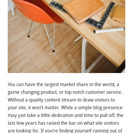
You can have the largest market share in the world, a
game changing product, or top notch customer service.
Without a quality content stream to draw visitors to
your site, it won’t matter. While a simple blog presence
may just take a little dedication and time to pull off, the
last few years has raised the bar on what site visitors
are looking for. If you’re finding yourself running out of