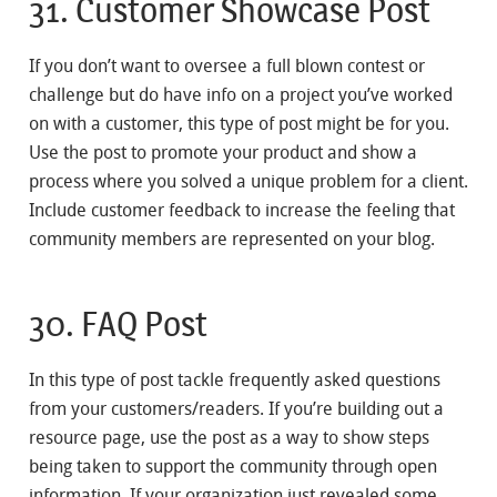
31. Customer Showcase Post
If you don’t want to oversee a full blown contest or
challenge but do have info on a project you’ve worked
on with a customer, this type of post might be for you.
Use the post to promote your product and show a
process where you solved a unique problem for a client.
Include customer feedback to increase the feeling that
community members are represented on your blog.
30. FAQ Post
In this type of post tackle frequently asked questions
from your customers/readers. If you’re building out a
resource page, use the post as a way to show steps
being taken to support the community through open
information. If your organization just revealed some