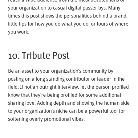
your organization to casual digital passer bys. Many
times this post shows the personalities behind a brand,
little tips for how you do what you do, or tours of where
you work.
10. Tribute Post
Be an asset to your organization’s community by
posting on a long standing contributor or leader in the
field. If not an outright interview, let the person profiled
know that they’re being profiled for some additional
sharing love. Adding depth and showing the human side
to your organization’s niche can be a powerful tool for
softening overly promotional vibes.