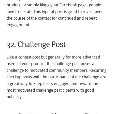
product, or simply liking your Facebook page, people
love free stuff. This type of post is great to revisit over
the course of the contest for continued and repeat
engagement.
32. Challenge Post
Like a contest post but generally for more advanced
users of your product, the challenge post poses a
challenge to motivated community members. Recurring
checkup posts with the participants of the challenge are
a great way to keep users engaged and reward the
most motivated challenge participants with good
publicity.