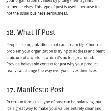
your organization’s values by pitting them against
someone elses. This type of post is useful because it’s
not the usual business seriousness.
18. What If Post
People like organizations that can dream big. Choose a
problem your organization is trying to address and paint
a picture of a world in which it’s no longer around.
Provide believable context for just why your product
really can change the way everyone lives their lives.
17. Manifesto Post
In certain forms this type of post can be polarizing, but
it’s a great way to make your values entirely clear and