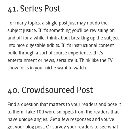
41. Series Post
For many topics, a single post just may not do the
subject justice. If it’s something you’ll be revisiting on
and off for a while, think about breaking up the subject
into nice digestible tidbits. If it’s instructional content
build through a sort of course experience. If it’s
entertainment or news, serialize it. Think like the TV
show folks in your niche want to watch.
40. Crowdsourced Post
Find a question that matters to your readers and pose it
to them. Take 100 word snippets from the readers that
have unique angles. Get a few responses and you’ve
got your blog post. Or survey your readers to see what