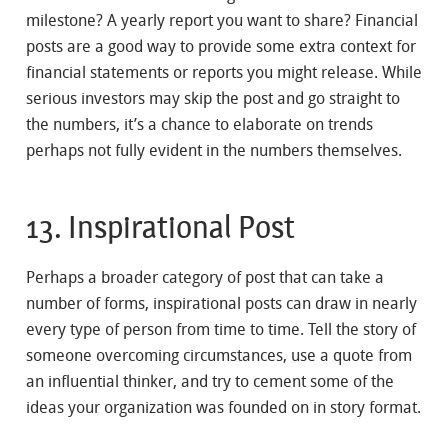
milestone? A yearly report you want to share? Financial
posts are a good way to provide some extra context for
financial statements or reports you might release. While
serious investors may skip the post and go straight to
the numbers, it’s a chance to elaborate on trends
perhaps not fully evident in the numbers themselves.
13. Inspirational Post
Perhaps a broader category of post that can take a
number of forms, inspirational posts can draw in nearly
every type of person from time to time. Tell the story of
someone overcoming circumstances, use a quote from
an influential thinker, and try to cement some of the
ideas your organization was founded on in story format.