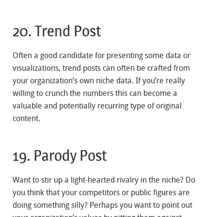
20. Trend Post
Often a good candidate for presenting some data or
visualizations, trend posts can often be crafted from
your organization’s own niche data. If you’re really
willing to crunch the numbers this can become a
valuable and potentially recurring type of original
content.
19. Parody Post
Want to stir up a light-hearted rivalry in the niche? Do
you think that your competitors or public figures are
doing something silly? Perhaps you want to point out