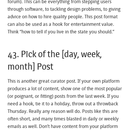
forum). This can be everything from stepping users
through software, to tackling design problems, to giving
advice on how to hire quality people. This post format
can also be used as a hook for entertainment value.
Think “how to tell if you live in the state you should.”
43. Pick of the [day, week,
month] Post
This is another great curator post. If your own platform
produces a lot of content, show one of the most popular
(or poignant, or fitting) posts from the last week. If you
need a hook, tie it to a holiday, throw out a throwback
Thursday. Really any reason will do. Posts like this are
often short, and many times blasted in daily or weekly
emails as well. Don’t have content from your platform