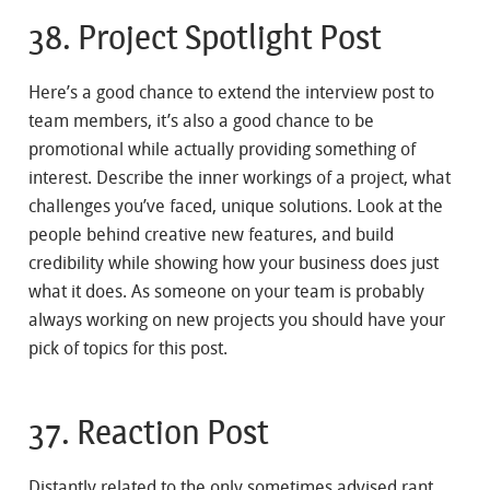
38. Project Spotlight Post
Here’s a good chance to extend the interview post to
team members, it’s also a good chance to be
promotional while actually providing something of
interest. Describe the inner workings of a project, what
challenges you’ve faced, unique solutions. Look at the
people behind creative new features, and build
credibility while showing how your business does just
what it does. As someone on your team is probably
always working on new projects you should have your
pick of topics for this post.
37. Reaction Post
Distantly related to the only sometimes advised rant