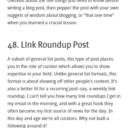
checklist about the five things you need to know before
writing a blog post, then pepper the post with your own
nuggets of wisdom about blogging, or “that one time”
when you learned a crucial lesson.
48. Link Roundup Post
A subset of general list posts, this type of post places
you in the role of curator which allows you to show
expertise in your field. Unlike general list formats, this
format is about showing off other people’s content. It’s
also a better fit for a recurring post–say, a weekly link
roundup. I can’t tell you how many link roundups I get in
my email in the morning, and with a great hook they
often become my first source of news for the day. In
this day and age we’re all curators. Why not built a
following around it?