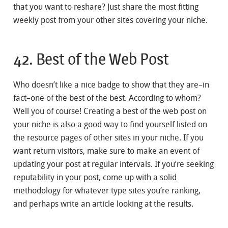
that you want to reshare? Just share the most fitting
weekly post from your other sites covering your niche.
42. Best of the Web Post
Who doesn’t like a nice badge to show that they are–in
fact–one of the best of the best. According to whom?
Well you of course! Creating a best of the web post on
your niche is also a good way to find yourself listed on
the resource pages of other sites in your niche. If you
want return visitors, make sure to make an event of
updating your post at regular intervals. If you’re seeking
reputability in your post, come up with a solid
methodology for whatever type sites you’re ranking,
and perhaps write an article looking at the results.