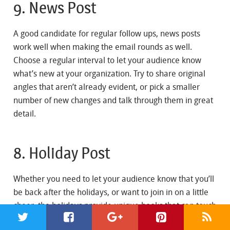
9. News Post
A good candidate for regular follow ups, news posts
work well when making the email rounds as well.
Choose a regular interval to let your audience know
what’s new at your organization. Try to share original
angles that aren’t already evident, or pick a smaller
number of new changes and talk through them in great
detail.
8. Holiday Post
Whether you need to let your audience know that you’ll
be back after the holidays, or want to join in on a little
cheer, the holidays provide unique hooks that can touch
nearly every audience. Be thankful for the passing year,