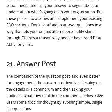
social media and use your answer to segue about an
update about what’s going on in your organization. Pull
these posts into a series and supplement your existing
FAQ sections. Don’t be afraid to answer questions in a
way that lets your organization’s personality shine
through. There’s a reason why people have read Dear
Abby for years.
21. Answer Post
The companion of the question post, and even better
for engagement, the answer post involves fleshing out
the details of a conundrum and then asking your
audience what they think in the comments below. Give
users some food for thought by avoiding simple, single
line questions.