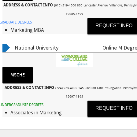
ADDRESS & CONTACT INFO
(610) 519-4500 800 Lancaster Avenue, Villanova, Pennsylv
19085-1699
GRADUATE DEGREES
REQUEST INFO
Marketing MBA
National University
Online M Degre
MSCHE
ADDRESS & CONTACT INFO
(724) 925-4000 145 Pavilion Lane, Youngwood, Pennsylva
15697-1895
UNDERGRADUATE DEGREES
REQUEST INFO
Associates in Marketing