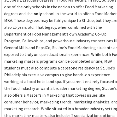
St. Joe’s 2 graduate degrees in Food Marketing. In fact, St. Joe’s 
one of the only schools in the nation to offer Food Marketing
degrees and the
only
school in the world to offer a Food Marke
MBA. These degrees may be fairly unique to St. Joe, but they ar
also 25 years old. That legacy, when combined with the
Department of Food Management’s own Academy, Co-Op
Program, Fellowships, and powerhouse industry connections li
General Mills and PepsiCo, St. Joe’s Food Marketing students a
exposed to truly unique educational experiences. While both F
marketing masters programs can be completed online, MBA
students must also complete a capstone residency at St. Joe’s
Philadelphia executive campus to give hands-on experience
working at a local hotel and spa. If you aren’t entirely focused 
the food industry or want a broader marketing degree, St. Joe’s
also offers a Master’s in Marketing that covers issues like
consumer behavior, marketing trends, marketing analytics, an
marketing research. While situated in a broader industry settin
this marketing masters also includes 2 specialization options: