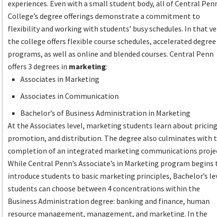
experiences. Even with a small student body, all of Central Pen
College’s degree offerings demonstrate a commitment to
flexibility and working with students’ busy schedules. In that ve
the college offers flexible course schedules, accelerated degree
programs, as well as online and blended courses. Central Penn
offers 3 degrees in
marketing
:
Associates in Marketing
Associates in Communication
Bachelor’s of Business Administration in Marketing
At the Associates level, marketing students learn about pricing
promotion, and distribution. The degree also culminates with 
completion of an integrated marketing communications proje
While Central Penn’s Associate’s in Marketing program begins 
introduce students to basic marketing principles, Bachelor’s le
students can choose between 4 concentrations within the
Business Administration degree: banking and finance, human
resource management, management, and marketing. In the