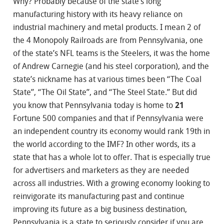
Why? Probably because of the state’s long
manufacturing history with its heavy reliance on
industrial machinery and metal products. I mean 2 of
the 4 Monopoly Railroads are from Pennsylvania, one
of the state’s NFL teams is the Steelers, it was the home
of Andrew Carnegie (and his steel corporation), and the
state’s nickname has at various times been “The Coal
State”, “The Oil State”, and “The Steel State.” But did
you know that Pennsylvania today is home to
21
Fortune 500 companies and that if Pennsylvania were
an independent country its economy would rank 19th in
the world according to the IMF? In other words, its a
state that has a whole lot to offer. That is especially true
for advertisers and marketers as they are needed
across all industries. With a growing economy looking to
reinvigorate its manufacturing past and continue
improving its future as a big business destination,
Pennsylvania is a state to seriously consider if you are