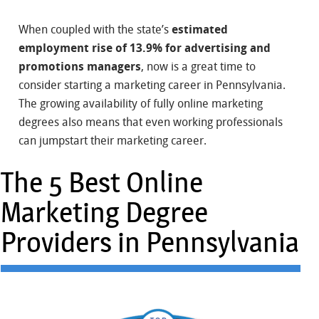
When coupled with the state’s
estimated
employment rise of 13.9% for advertising and
promotions managers
, now is a great time to
consider starting a marketing career in Pennsylvania.
The growing availability of fully online marketing
degrees also means that even working professionals
can jumpstart their marketing career.
The 5 Best Online
Marketing Degree
Providers in Pennsylvania