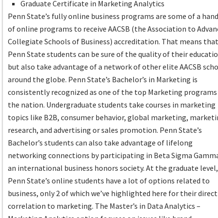
Graduate Certificate in Marketing Analytics
Penn State’s fully online business programs are some of a hand
of online programs to receive AACSB (the Association to Advan
Collegiate Schools of Business) accreditation. That means tha
Penn State students can be sure of the quality of their educatio
but also take advantage of a network of other elite AACSB sch
around the globe. Penn State’s Bachelor’s in Marketing is
consistently recognized as one of the top Marketing programs
the nation. Undergraduate students take courses in marketing
topics like B2B, consumer behavior, global marketing, market
research, and advertising or sales promotion. Penn State’s
Bachelor’s students can also take advantage of lifelong
networking connections by participating in Beta Sigma Gamm
an international business honors society. At the graduate level
Penn State’s online students have a lot of options related to
business, only 2 of which we’ve highlighted here for their direct
correlation to marketing. The Master’s in Data Analytics –