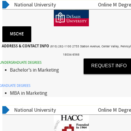
National University
Online M Degre
MSCHE
ADDRESS & CONTACT INFO
(610) 282-1100 2755 Station Avenue, Center Valley, Pennsyl
18034-9568
UNDERGRADUATE DEGREES
REQUEST INFO
Bachelor’s in Marketing
GRADUATE DEGREES
MBA in Marketing
National University
Online M Degre