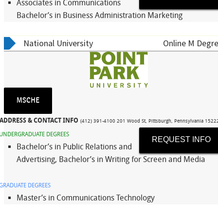
Associates in Communications
Bachelor’s in Business Administration Marketing
National University
Online M Degre
MSCHE
ADDRESS & CONTACT INFO
(412) 391-4100 201 Wood St, Pittsburgh, Pennsylvania 152
UNDERGRADUATE DEGREES
REQUEST INFO
Bachelor’s in Public Relations and
Advertising, Bachelor’s in Writing for Screen and Media
GRADUATE DEGREES
Master’s in Communications Technology