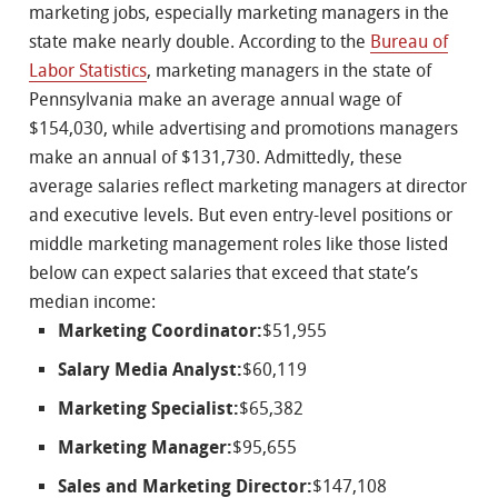
marketing jobs, especially marketing managers in the
state make nearly double. According to the
Bureau of
Labor Statistics
, marketing managers in the state of
Pennsylvania make an average annual wage of
$154,030, while advertising and promotions managers
make an annual of $131,730. Admittedly, these
average salaries reflect marketing managers at director
and executive levels. But even entry-level positions or
middle marketing management roles like those listed
below can expect salaries that exceed that state’s
median income:
Marketing Coordinator:
$51,955
Salary Media Analyst:
$60,119
Marketing Specialist:
$65,382
Marketing Manager:
$95,655
Sales and Marketing Director:
$147,108