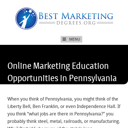
MENU
Online Marketing Education
Opportunities in Pennsylvania
When you think of Pennsylvania, you might think of the
Liberty Bell, Ben Franklin, or even Independence Hall. If
you think “what jobs are there in Pennsylvania?” you
probably think steel, metal, railroads, or manufacturing.