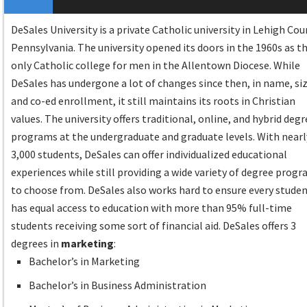
DeSales University is a private Catholic university in Lehigh Cou
Pennsylvania. The university opened its doors in the 1960s as t
only Catholic college for men in the Allentown Diocese. While
DeSales has undergone a lot of changes since then, in name, siz
and co-ed enrollment, it still maintains its roots in Christian
values. The university offers traditional, online, and hybrid deg
programs at the undergraduate and graduate levels. With nearl
3,000 students, DeSales can offer individualized educational
experiences while still providing a wide variety of degree prog
to choose from. DeSales also works hard to ensure every stude
has equal access to education with more than 95% full-time
students receiving some sort of financial aid. DeSales offers 3
degrees in
marketing
:
Bachelor’s in Marketing
Bachelor’s in Business Administration