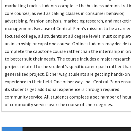
marketing track, students complete the business administrati
core courses, as well as taking classes in consumer behavior,
advertising, fashion analysis, marketing research, and marketi
management. Because of Central Penn’s mission to be a career
focused college, all students at all degree levels must complet
an internship or capstone course. Online students may decide t
complete the capstone course rather than the internship in or
to better suit their needs. The course includes a major research
project related to the student’s specific career path rather tha
generalized project. Either way, students are getting hands-on
experience in their field. One other way that Central Penn ensu
its students get additional experience is through required
community service. All students complete a set number of hou
of community service over the course of their degrees.