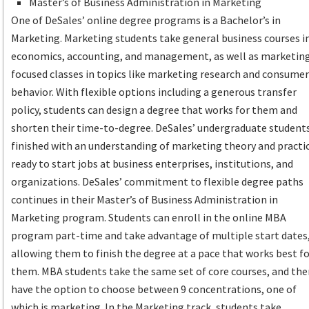
Master’s of Business Administration in Marketing
One of DeSales’ online degree programs is a Bachelor’s in
Marketing. Marketing students take general business courses i
economics, accounting, and management, as well as marketin
focused classes in topics like marketing research and consume
behavior. With flexible options including a generous transfer
policy, students can design a degree that works for them and
shorten their time-to-degree. DeSales’ undergraduate student
finished with an understanding of marketing theory and practi
ready to start jobs at business enterprises, institutions, and
organizations. DeSales’ commitment to flexible degree paths
continues in their Master’s of Business Administration in
Marketing program. Students can enroll in the online MBA
program part-time and take advantage of multiple start dates
allowing them to finish the degree at a pace that works best f
them. MBA students take the same set of core courses, and th
have the option to choose between 9 concentrations, one of
which is marketing. In the Marketing track, students take