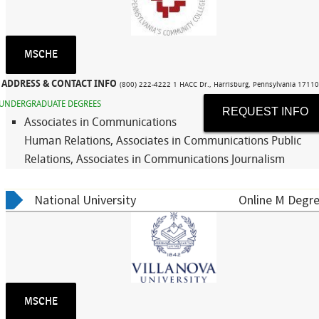
MSCHE
ADDRESS & CONTACT INFO
(800) 222-4222 1 HACC Dr., Harrisburg, Pennsylvania 1711
UNDERGRADUATE DEGREES
REQUEST INFO
Associates in Communications
Human Relations, Associates in Communications Public
Relations, Associates in Communications Journalism
National University
Online M Degre
MSCHE