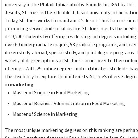
university in the Philadelphia suburbs. Founded in 1851 by the
Jesuits, St. Joe’s is the 7th oldest Jesuit university in the nation
Today, St. Joe’s works to maintain it’s Jesuit Christian mission 
promoting service and social justice. St. Joe’s meets the needs 
its 9,200 students by offering a wide range of degrees including:
over 60 undergraduate majors, 53 graduate programs, and over
dozen study-abroad, special study, and joint degree programs. 
variety of degree options at St. Joe’s carries over to their onlin
offerings. With 29 online degrees and certificates, students hav
the flexibility to explore their interests. St. Joe’s offers 3 degre
in
marketing
:
Master of Science in Food Marketing
Master of Business Administration in Food Marketing
Master of Science in Marketing
The most unique marketing degrees on this ranking are perha