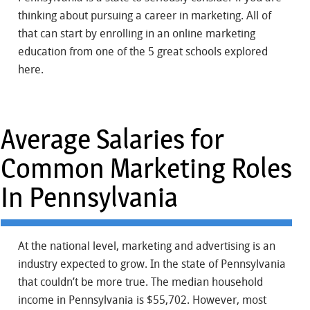
thinking about pursuing a career in marketing. All of
that can start by enrolling in an online marketing
education from one of the 5 great schools explored
here.
Average Salaries for
Common Marketing Roles
In Pennsylvania
At the national level, marketing and advertising is an
industry expected to grow. In the state of Pennsylvania
that couldn’t be more true. The median household
income in Pennsylvania is $55,702. However, most