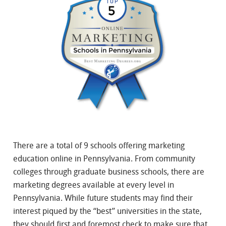
There are a total of 9 schools offering marketing
education online in Pennsylvania. From community
colleges through graduate business schools, there are
marketing degrees available at every level in
Pennsylvania. While future students may find their
interest piqued by the “best” universities in the state,
they should first and foremost check to make sure that