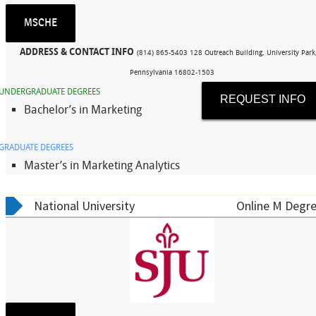
MSCHE
ADDRESS & CONTACT INFO
(814) 865-5403 128 Outreach Building, University Park
Pennsylvania 16802-1503
UNDERGRADUATE DEGREES
REQUEST INFO
Bachelor’s in Marketing
GRADUATE DEGREES
Master’s in Marketing Analytics
National University
Online M Degre