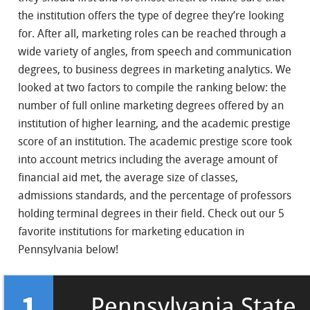
the institution offers the type of degree they’re looking
for. After all, marketing roles can be reached through a
wide variety of angles, from speech and communication
degrees, to business degrees in marketing analytics. We
looked at two factors to compile the ranking below: the
number of full online marketing degrees offered by an
institution of higher learning, and the academic prestige
score of an institution. The academic prestige score took
into account metrics including the average amount of
financial aid met, the average size of classes,
admissions standards, and the percentage of professors
holding terminal degrees in their field. Check out our 5
favorite institutions for marketing education in
Pennsylvania below!
1
Pennsylvania State