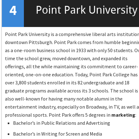
4
Point Park University
Point Park University is a comprehensive liberal arts institution
downtown Pittsburgh. Point Park comes from humble beginni
as a one-room business school in 1933 with only 50 students. O
time the school grew, moved downtown, and expanded its
offerings, all the while maintaining its commitment to career-
oriented, one-on-one education. Today, Point Park College has
over 3,800 students enrolled in its 82 undergraduate and 18
graduate programs available across its 3 schools. The school is
also well-known for having many notable alumni in the
entertainment industry, especially on Broadway, in TV, as well 
professional sports. Point Park offers 5 degrees in
marketing
:
Bachelor’s in Public Relations and Advertising
Bachelor’s in Writing for Screen and Media