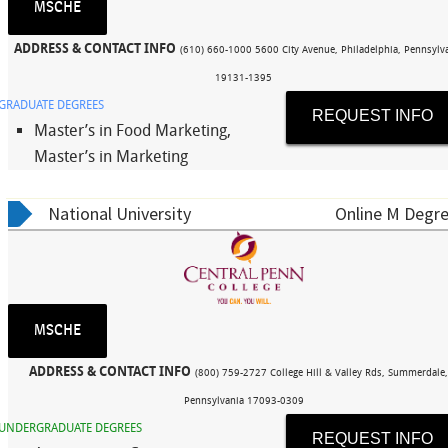
MSCHE
ADDRESS & CONTACT INFO
(610) 660-1000 5600 City Avenue, Philadelphia, Pennsylv
19131-1395
GRADUATE DEGREES
REQUEST INFO
Master’s in Food Marketing,
Master’s in Marketing
National University
Online M Degre
MSCHE
ADDRESS & CONTACT INFO
(800) 759-2727 College Hill & Valley Rds, Summerdale
Pennsylvania 17093-0309
UNDERGRADUATE DEGREES
REQUEST INFO