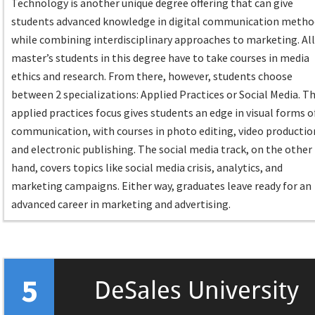
Technology is another unique degree offering that can give
students advanced knowledge in digital communication metho
while combining interdisciplinary approaches to marketing. Al
master’s students in this degree have to take courses in media
ethics and research. From there, however, students choose
between 2 specializations: Applied Practices or Social Media. T
applied practices focus gives students an edge in visual forms o
communication, with courses in photo editing, video productio
and electronic publishing. The social media track, on the other
hand, covers topics like social media crisis, analytics, and
marketing campaigns. Either way, graduates leave ready for an
advanced career in marketing and advertising.
5
DeSales University