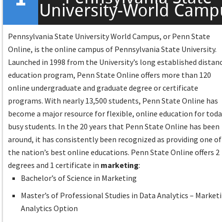
University-World Camp
Pennsylvania State University World Campus, or Penn State
Online, is the online campus of Pennsylvania State University.
Launched in 1998 from the University’s long established distan
education program, Penn State Online offers more than 120
online undergraduate and graduate degree or certificate
programs. With nearly 13,500 students, Penn State Online has
become a major resource for flexible, online education for toda
busy students. In the 20 years that Penn State Online has been
around, it has consistently been recognized as providing one of
the nation’s best online educations. Penn State Online offers 2
degrees and 1 certificate in
marketing
:
Bachelor’s of Science in Marketing
Master’s of Professional Studies in Data Analytics – Market
Analytics Option