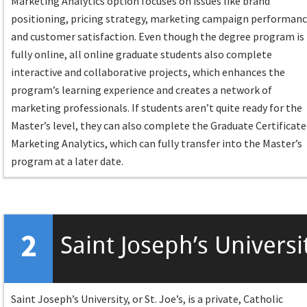
Marketing Analytics option focuses on issues like brand
positioning, pricing strategy, marketing campaign performanc
and customer satisfaction. Even though the degree program is
fully online, all online graduate students also complete
interactive and collaborative projects, which enhances the
program’s learning experience and creates a network of
marketing professionals. If students aren’t quite ready for the
Master’s level, they can also complete the Graduate Certificate
Marketing Analytics, which can fully transfer into the Master’s
program at a later date.
2
Saint Joseph’s Universi
Saint Joseph’s University, or St. Joe’s, is a private, Catholic