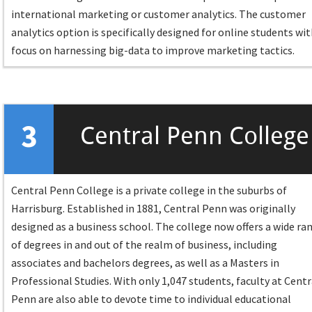
international marketing or customer analytics. The customer
analytics option is specifically designed for online students wit
focus on harnessing big-data to improve marketing tactics.
3
Central Penn College
Central Penn College is a private college in the suburbs of
Harrisburg. Established in 1881, Central Penn was originally
designed as a business school. The college now offers a wide ra
of degrees in and out of the realm of business, including
associates and bachelors degrees, as well as a Masters in
Professional Studies. With only 1,047 students, faculty at Centr
Penn are also able to devote time to individual educational