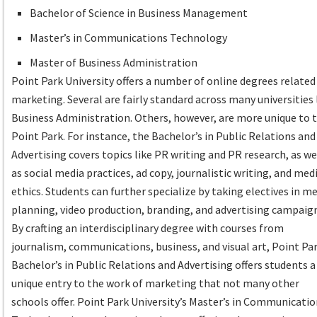
Bachelor of Science in Business Management
Master’s in Communications Technology
Master of Business Administration
Point Park University offers a number of online degrees related
marketing. Several are fairly standard across many universities 
Business Administration. Others, however, are more unique to 
Point Park. For instance, the Bachelor’s in Public Relations and
Advertising covers topics like PR writing and PR research, as we
as social media practices, ad copy, journalistic writing, and med
ethics. Students can further specialize by taking electives in m
planning, video production, branding, and advertising campaig
By crafting an interdisciplinary degree with courses from
journalism, communications, business, and visual art, Point Par
Bachelor’s in Public Relations and Advertising offers students a
unique entry to the work of marketing that not many other
schools offer. Point Park University’s Master’s in Communicati