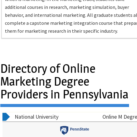
additional courses in research, marketing simulation, buyer
behavior, and international marketing. All graduate students a
complete a capstone marketing integration course that prepa
them for marketing research in their specific industry.
Directory of Online
Marketing Degree
Providers in Pennsylvania
National University
Online M Degre