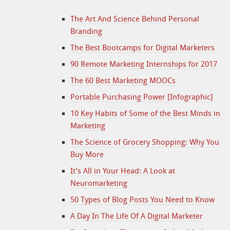
The Art And Science Behind Personal
Branding
The Best Bootcamps for Digital Marketers
90 Remote Marketing Internships for 2017
The 60 Best Marketing MOOCs
Portable Purchasing Power [Infographic]
10 Key Habits of Some of the Best Minds in
Marketing
The Science of Grocery Shopping: Why You
Buy More
It’s All in Your Head: A Look at
Neuromarketing
50 Types of Blog Posts You Need to Know
A Day In The Life Of A Digital Marketer