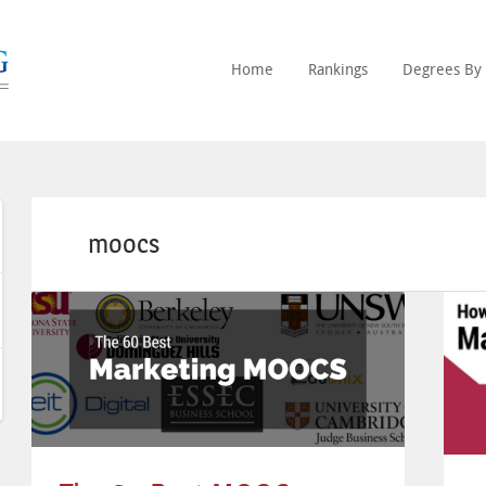
Home
Rankings
Degrees By 
moocs