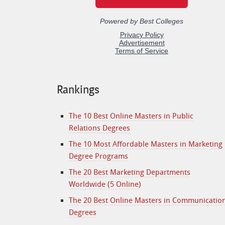
Rankings
The 10 Best Online Masters in Public
Relations Degrees
The 10 Most Affordable Masters in Marketing
Degree Programs
The 20 Best Marketing Departments
Worldwide (5 Online)
The 20 Best Online Masters in Communicatio
Degrees