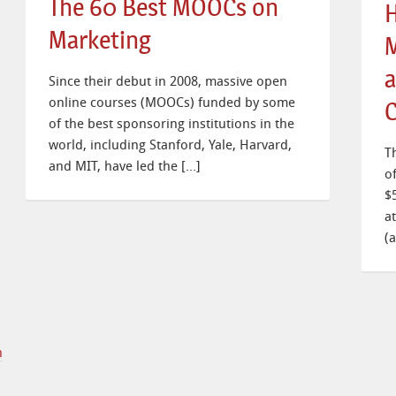
The 60 Best MOOCs on
H
Marketing
M
a
Since their debut in 2008, massive open
online courses (MOOCs) funded by some
C
of the best sponsoring institutions in the
world, including Stanford, Yale, Harvard,
T
and MIT, have led the […]
o
$
a
(
n