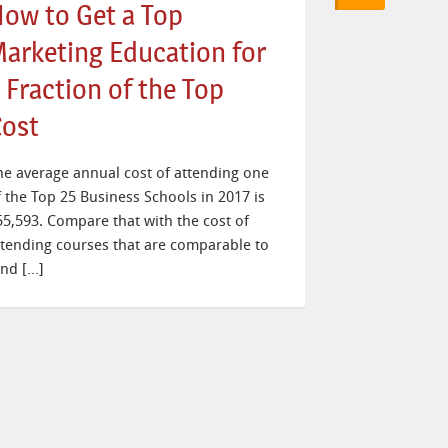
ow to Get a Top
arketing Education for
 Fraction of the Top
ost
he average annual cost of attending one
f the Top 25 Business Schools in 2017 is
55,593. Compare that with the cost of
ttending courses that are comparable to
and […]