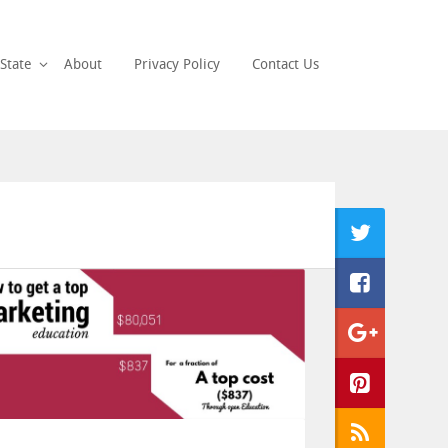
State
About
Privacy Policy
Contact Us