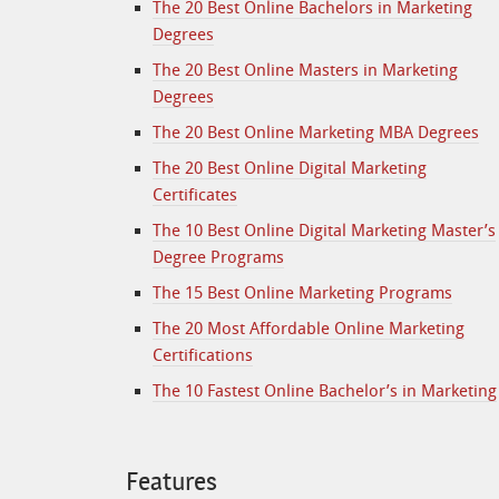
The 20 Best Online Bachelors in Marketing
Degrees
The 20 Best Online Masters in Marketing
Degrees
The 20 Best Online Marketing MBA Degrees
The 20 Best Online Digital Marketing
Certificates
The 10 Best Online Digital Marketing Master’s
Degree Programs
The 15 Best Online Marketing Programs
The 20 Most Affordable Online Marketing
Certifications
The 10 Fastest Online Bachelor’s in Marketing
Features