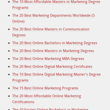
The 10 Most Affordable Masters in Marketing Degree
Programs
The 20 Best Marketing Departments Worldwide (5
Online)
The 20 Best Online Masters in Communication
Degrees
The 20 Best Online Bachelors in Marketing Degrees
The 20 Best Online Masters in Marketing Degrees
The 20 Best Online Marketing MBA Degrees
The 20 Best Online Digital Marketing Certificates
The 10 Best Online Digital Marketing Master’s Degree
Programs
The 15 Best Online Marketing Programs
The 20 Most Affordable Online Marketing
Certifications
The 10 Fastest Online Bachelor’s in Marketing