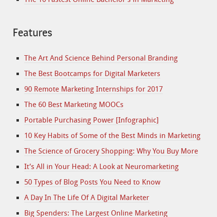
Features
The Art And Science Behind Personal Branding
The Best Bootcamps for Digital Marketers
90 Remote Marketing Internships for 2017
The 60 Best Marketing MOOCs
Portable Purchasing Power [Infographic]
10 Key Habits of Some of the Best Minds in Marketing
The Science of Grocery Shopping: Why You Buy More
It’s All in Your Head: A Look at Neuromarketing
50 Types of Blog Posts You Need to Know
A Day In The Life Of A Digital Marketer
Big Spenders: The Largest Online Marketing