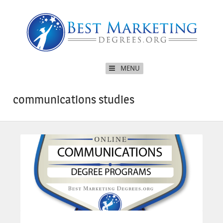
MENU
communications studies