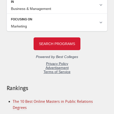
Rankings
The 10 Best Online Masters in Public Relations
Degrees