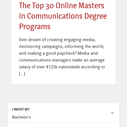
The Top 30 Online Masters
in Communications Degree
Programs
Ever dream of creating engaging media,
monitoring campaigns, informing the world,
and making a good paycheck? Media and
communications managers make an average
salary of over $125k nationwide according to
[…]