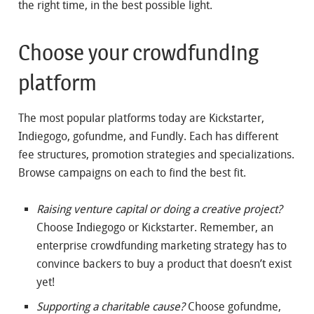
the right time, in the best possible light.
Choose your crowdfunding
platform
The most popular platforms today are Kickstarter,
Indiegogo, gofundme, and Fundly. Each has different
fee structures, promotion strategies and specializations.
Browse campaigns on each to find the best fit.
Raising venture capital or doing a creative project?
Choose Indiegogo or Kickstarter. Remember, an
enterprise crowdfunding marketing strategy has to
convince backers to buy a product that doesn’t exist
yet!
Supporting a charitable cause?
Choose gofundme,