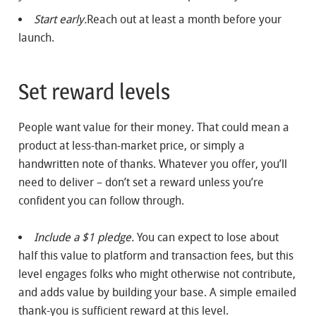
Start early.
Reach out at least a month before your
launch.
Set reward levels
People want value for their money. That could mean a
product at less-than-market price, or simply a
handwritten note of thanks. Whatever you offer, you’ll
need to deliver – don’t set a reward unless you’re
confident you can follow through.
Include a $1 pledge.
You can expect to lose about
half this value to platform and transaction fees, but this
level engages folks who might otherwise not contribute,
and adds value by building your base. A simple emailed
thank-you is sufficient reward at this level.