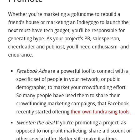
Whether you’re marketing a gofundme to rebuild a
friend’s house or marketing an Indiegogo to launch the
next must-have tech gadget, you’ll be responsible for
generating hype. As your project’s PR, salesperson,
cheerleader and publicist, you’ll need enthusiasm- and
endurance.
Facebook Ads
are a powerful tool to connect with a
specific set of people in your network, or public
demographic, to market your crowdfunding effort.
So many people have used them to share their
crowdfunding marketing campaigns, that Facebook
recently started offering
their own fundraising tools.
Sweeten the deal
If you’re promoting a project, as
opposed to nonprofit marketing, share a discount or
other special offer. Better still: make it a time-