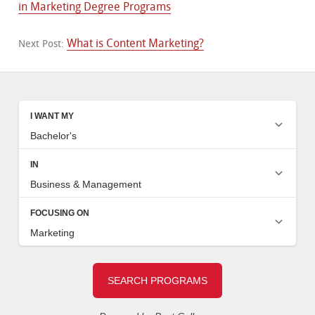
in Marketing Degree Programs
What is Content Marketing?
Next Post: