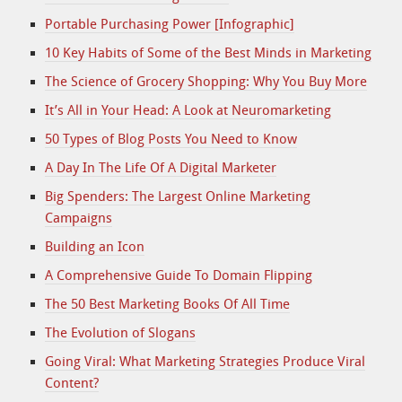
Portable Purchasing Power [Infographic]
10 Key Habits of Some of the Best Minds in Marketing
The Science of Grocery Shopping: Why You Buy More
It’s All in Your Head: A Look at Neuromarketing
50 Types of Blog Posts You Need to Know
A Day In The Life Of A Digital Marketer
Big Spenders: The Largest Online Marketing
Campaigns
Building an Icon
A Comprehensive Guide To Domain Flipping
The 50 Best Marketing Books Of All Time
The Evolution of Slogans
Going Viral: What Marketing Strategies Produce Viral
Content?