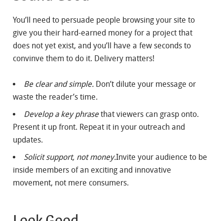
You’ll need to persuade people browsing your site to
give you their hard-earned money for a project that
does not yet exist, and you’ll have a few seconds to
convinve them to do it. Delivery matters!
Be clear and simple.
Don’t dilute your message or
waste the reader’s time.
Develop a key phrase
that viewers can grasp onto.
Present it up front. Repeat it in your outreach and
updates.
Solicit support, not money.
Invite your audience to be
inside members of an exciting and innovative
movement, not mere consumers.
Look Good