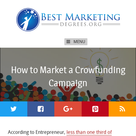
MENU
How to Market a Crowfunding
Campaign
According to Entrepreneur,
less than one third of