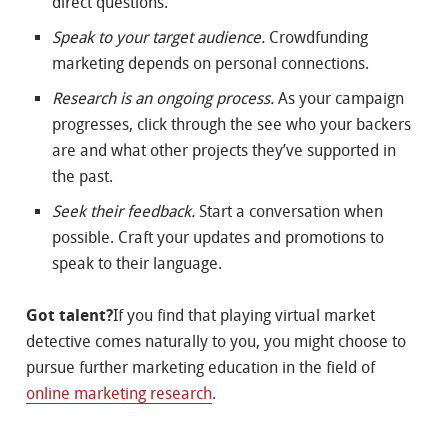
direct questions.
Speak to your target audience.
Crowdfunding
marketing depends on personal connections.
Research is an ongoing process.
As your campaign
progresses, click through the see who your backers
are and what other projects they’ve supported in
the past.
Seek their feedback.
Start a conversation when
possible. Craft your updates and promotions to
speak to their language.
Got talent?
If you find that playing virtual market
detective comes naturally to you, you might choose to
pursue further marketing education in the field of
online marketing research
.