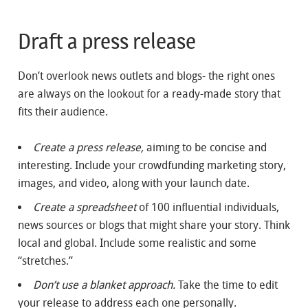
Draft a press release
Don’t overlook news outlets and blogs- the right ones
are always on the lookout for a ready-made story that
fits their audience.
Create a press release,
aiming to be concise and
interesting. Include your crowdfunding marketing story,
images, and video, along with your launch date.
Create a spreadsheet
of 100 influential individuals,
news sources or blogs that might share your story. Think
local and global. Include some realistic and some
“stretches.”
Don’t use a blanket approach.
Take the time to edit
your release to address each one personally.