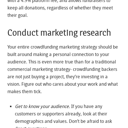
with a 4.9% platform fee, and allows fundraisers to
keep all donations, regardless of whether they meet
their goal.
Conduct marketing research
Your entire crowdfunding marketing strategy should be
built around making a personal connection to your
audience. This is even more true than for a traditional
commercial marketing strategy- crowdfunding backers
are not just buying a project, they’re investing in a
vision. Figure out who cares about your work and what
makes them tick.
Get to know your audience.
If you have any
customers or supporters already, look at their
demographics and values. Don’t be afraid to ask