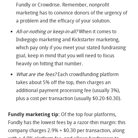
Fundly or Crowdrise. Remember, nonprofit
marketing has to convince donors of the urgency of
a problem and the efficacy of your solution.
All-or-nothing or keep-in-all?
When it comes to
Indiegogo marketing and Kickstarter marketing,
which pay only if you meet your stated fundraising
goal, keep in mind that you will need to focus
heavily on hitting that number.
What are the fees?
Each crowdfunding platform
takes about 5% off the top, then charges an
additional payment processing fee (usually 3%),
plus a cost per transaction (usually $0.20-$0.30).
Fundly marketing tip:
Of the top four platforms,
Fundly has the lowest fees by a razor-thin margin: this
company charges 2.9% + $0.30 per transaction, along