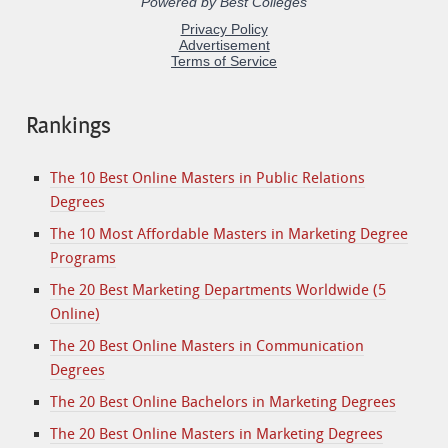
Rankings
The 10 Best Online Masters in Public Relations
Degrees
The 10 Most Affordable Masters in Marketing Degree
Programs
The 20 Best Marketing Departments Worldwide (5
Online)
The 20 Best Online Masters in Communication
Degrees
The 20 Best Online Bachelors in Marketing Degrees
The 20 Best Online Masters in Marketing Degrees