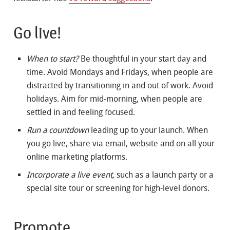
Go live!
When to start?
Be thoughtful in your start day and
time. Avoid Mondays and Fridays, when people are
distracted by transitioning in and out of work. Avoid
holidays. Aim for mid-morning, when people are
settled in and feeling focused.
Run a countdown
leading up to your launch. When
you go live, share via email, website and on all your
online marketing platforms.
Incorporate a live event,
such as a launch party or a
special site tour or screening for high-level donors.
Promote