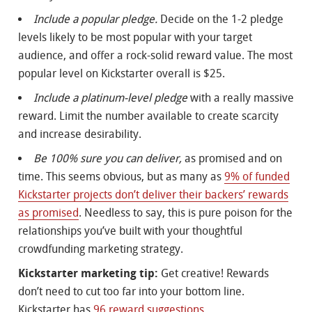
Include a popular pledge.
Decide on the 1-2 pledge
levels likely to be most popular with your target
audience, and offer a rock-solid reward value. The most
popular level on Kickstarter overall is $25.
Include a platinum-level pledge
with a really massive
reward. Limit the number available to create scarcity
and increase desirability.
Be 100% sure you can deliver,
as promised and on
time. This seems obvious, but as many as
9% of funded
Kickstarter projects don’t deliver their backers’ rewards
as promised
. Needless to say, this is pure poison for the
relationships you’ve built with your thoughtful
crowdfunding marketing strategy.
Kickstarter marketing tip:
Get creative! Rewards
don’t need to cut too far into your bottom line.
Kickstarter has
96 reward suggestions
.