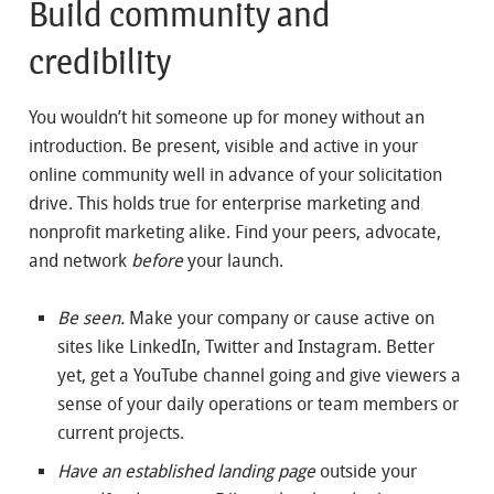
Build community and
credibility
You wouldn’t hit someone up for money without an
introduction. Be present, visible and active in your
online community well in advance of your solicitation
drive. This holds true for enterprise marketing and
nonprofit marketing alike. Find your peers, advocate,
and network
before
your launch.
Be seen.
Make your company or cause active on
sites like LinkedIn, Twitter and Instagram. Better
yet, get a YouTube channel going and give viewers a
sense of your daily operations or team members or
current projects.
Have an established landing page
outside your