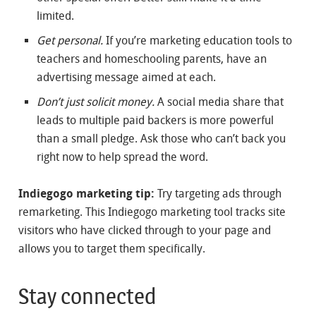
limited.
Get personal.
If you’re marketing education tools to
teachers and homeschooling parents, have an
advertising message aimed at each.
Don’t just solicit money.
A social media share that
leads to multiple paid backers is more powerful
than a small pledge. Ask those who can’t back you
right now to help spread the word.
Indiegogo marketing tip:
Try targeting ads through
remarketing. This Indiegogo marketing tool tracks site
visitors who have clicked through to your page and
allows you to target them specifically.
Stay connected