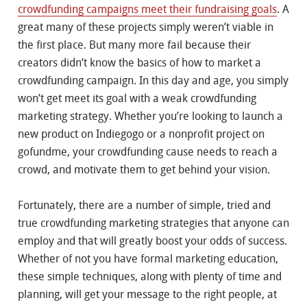
crowdfunding campaigns meet their fundraising goals
. A
great many of these projects simply weren’t viable in
the first place. But many more fail because their
creators didn’t know the basics of how to market a
crowdfunding campaign. In this day and age, you simply
won’t get meet its goal with a weak crowdfunding
marketing strategy. Whether you’re looking to launch a
new product on Indiegogo or a nonprofit project on
gofundme, your crowdfunding cause needs to reach a
crowd, and motivate them to get behind your vision.
Fortunately, there are a number of simple, tried and
true crowdfunding marketing strategies that anyone can
employ and that will greatly boost your odds of success.
Whether of not you have formal marketing education,
these simple techniques, along with plenty of time and
planning, will get your message to the right people, at