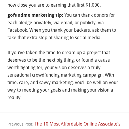
how close you are to earning that first $1,000.
gofundme marketing tip:
You can thank donors for
each pledge privately, via email, or publicly, via
Facebook. When you thank your backers, ask them to
take that extra step of sharing to social media.
If you’ve taken the time to dream up a project that
deserves to be the next big thing, or found a cause
worth fighting for, your vision deserves a truly
sensational crowdfunding marketing campaign. With
time, care, and savvy marketing, you’ll be well on your
way to meeting your goals and making your vision a
reality.
The 10 Most Affordable Online Associate’s
Previous Post: