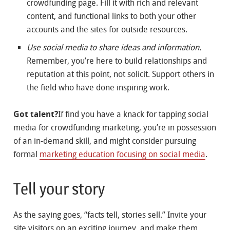
crowdfunding page. Fill it with rich and relevant
content, and functional links to both your other
accounts and the sites for outside resources.
Use social media to share ideas and information.
Remember, you’re here to build relationships and
reputation at this point, not solicit. Support others in
the field who have done inspiring work.
Got talent?
If find you have a knack for tapping social
media for crowdfunding marketing, you’re in possession
of an in-demand skill, and might consider pursuing
formal
marketing education focusing on social media
.
Tell your story
As the saying goes, “facts tell, stories sell.” Invite your
site visitors on an exciting journey, and make them