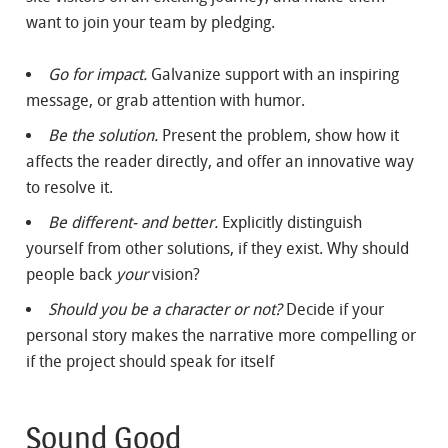
want to join your team by pledging.
Go for impact.
Galvanize support with an inspiring
message, or grab attention with humor.
Be the solution.
Present the problem, show how it
affects the reader directly, and offer an innovative way
to resolve it.
Be different- and better.
Explicitly distinguish
yourself from other solutions, if they exist. Why should
people back
your
vision?
Should you be a character or not?
Decide if your
personal story makes the narrative more compelling or
if the project should speak for itself
Sound Good