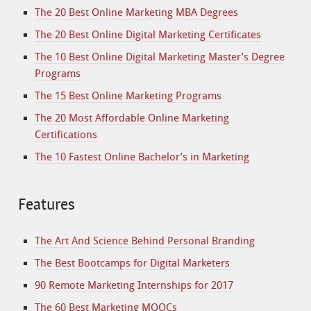
The 20 Best Online Marketing MBA Degrees
The 20 Best Online Digital Marketing Certificates
The 10 Best Online Digital Marketing Master’s Degree
Programs
The 15 Best Online Marketing Programs
The 20 Most Affordable Online Marketing
Certifications
The 10 Fastest Online Bachelor’s in Marketing
Features
The Art And Science Behind Personal Branding
The Best Bootcamps for Digital Marketers
90 Remote Marketing Internships for 2017
The 60 Best Marketing MOOCs