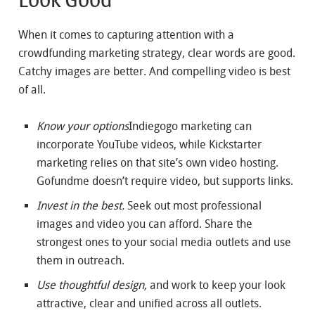
When it comes to capturing attention with a
crowdfunding marketing strategy, clear words are good.
Catchy images are better. And compelling video is best
of all.
Know your options
Indiegogo marketing can
incorporate YouTube videos, while Kickstarter
marketing relies on that site’s own video hosting.
Gofundme doesn’t require video, but supports links.
Invest in the best.
Seek out most professional
images and video you can afford. Share the
strongest ones to your social media outlets and use
them in outreach.
Use thoughtful design,
and work to keep your look
attractive, clear and unified across all outlets.