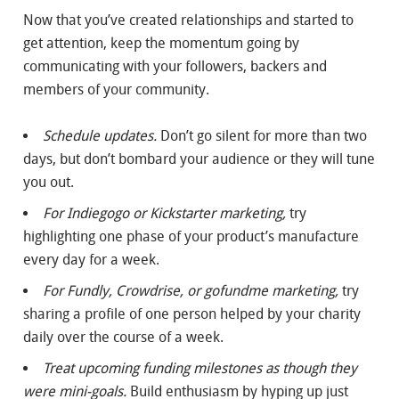
Now that you’ve created relationships and started to
get attention, keep the momentum going by
communicating with your followers, backers and
members of your community.
Schedule updates.
Don’t go silent for more than two
days, but don’t bombard your audience or they will tune
you out.
For Indiegogo or Kickstarter marketing,
try
highlighting one phase of your product’s manufacture
every day for a week.
For Fundly, Crowdrise, or gofundme marketing,
try
sharing a profile of one person helped by your charity
daily over the course of a week.
Treat upcoming funding milestones as though they
were mini-goals.
Build enthusiasm by hyping up just